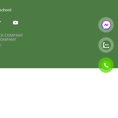
.school
OCK COMPANY
 COMPANY
d.