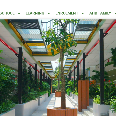
 SCHOOL
LEARNING
ENROLMENT
AHB FAMILY