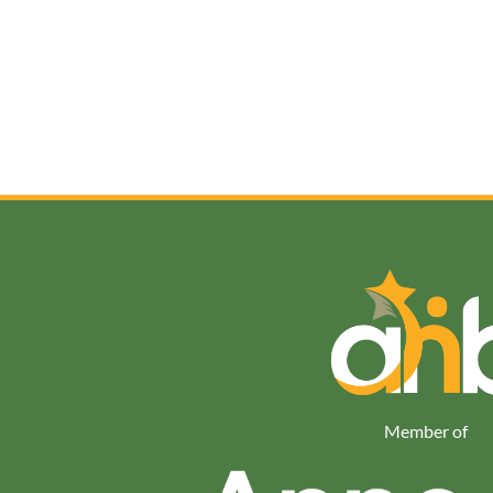
Member of