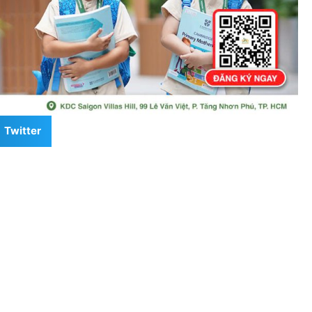
Twitter