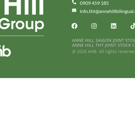
0909 459 185
info.tht@annehillbilingual
ANNE HILL SAIGON JOINT ST
ANNE HILL THT JOINT STOCK
@ 2026 AHB. All rights reserve