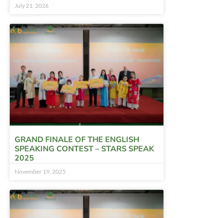
July 21, 2026
GRAND FINALE OF THE ENGLISH
SPEAKING CONTEST – STARS SPEAK
2025
November 19, 2025