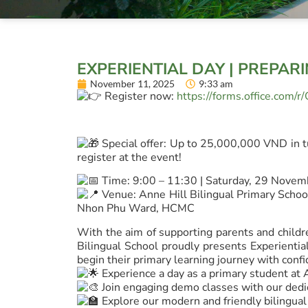
EXPERIENTIAL DAY | PREPAR
November 11, 2025
9:33 am
Register now:
https://forms.office.com/
Special offer: Up to 25,000,000 VND in t
register at the event!
Time: 9:00 – 11:30 | Saturday, 29 Nove
Venue: Anne Hill Bilingual Primary School
Nhon Phu Ward, HCMC
With the aim of supporting parents and childre
Bilingual School proudly presents Experienti
begin their primary learning journey with confi
Experience a day as a primary student at 
Join engaging demo classes with our dedi
Explore our modern and friendly bilingua