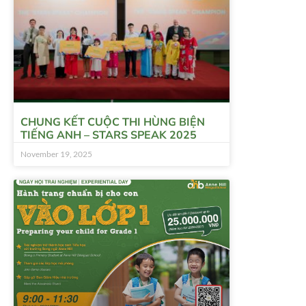
CHUNG KẾT CUỘC THI HÙNG BIỆN
TIẾNG ANH – STARS SPEAK 2025
November 19, 2025