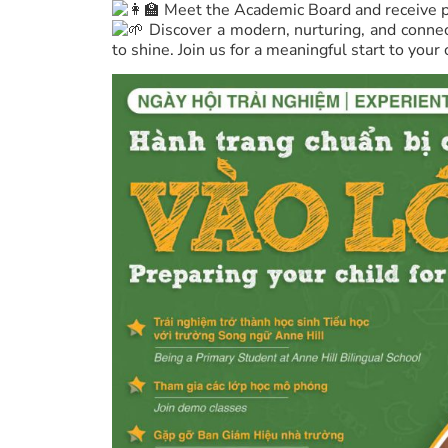
Meet the Academic Board and receive pe
Discover a modern, nurturing, and conne
to shine. Join us for a meaningful start to your 