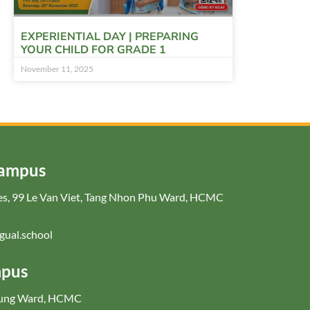
EXPERIENTIAL DAY | PREPARING
YOUR CHILD FOR GRADE 1
November 11, 2025
Campus
nces, 99 Le Van Viet, Tang Nhon Phu Ward, HCMC
gual.school
mpus
Hung Ward, HCMC