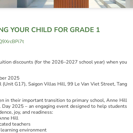
ING YOUR CHILD FOR GRADE 1
r/Q9XrcBPi7t
uition discounts (for the 2026–2027 school year) when you
mber 2025
 (Unit G17), Saigon Villas Hill, 99 Le Van Viet Street, Tang
n in their important transition to primary school, Anne Hill
al Day 2025 – an engaging event designed to help students
dence, joy, and readiness:
Anne Hill
cated teachers
l learning environment