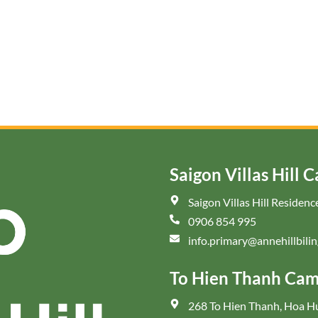
Saigon Villas Hill 
Saigon Villas Hill Reside
0906 854 995
info.primary@annehillbilin
To Hien Thanh Ca
268 To Hien Thanh, Hoa 