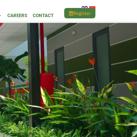
Register
CAREERS
CONTACT