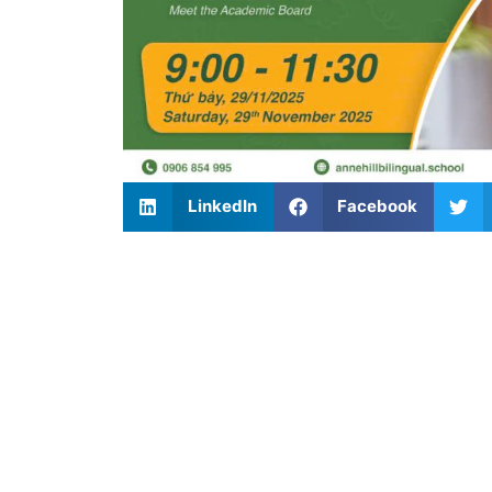
LinkedIn
Facebook