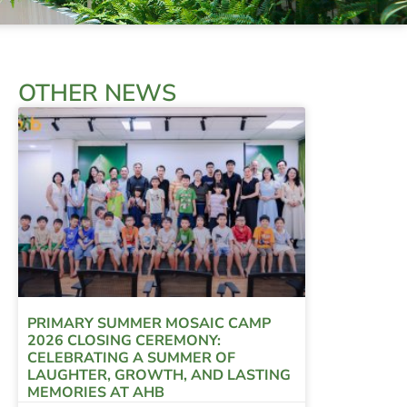
OTHER NEWS
PRIMARY SUMMER MOSAIC CAMP
2026 CLOSING CEREMONY:
CELEBRATING A SUMMER OF
LAUGHTER, GROWTH, AND LASTING
MEMORIES AT AHB