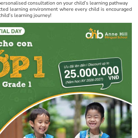
rsonalised consultation on your child’s learning pathway
cted learning environment where every child is encouraged
child’s learning journey!